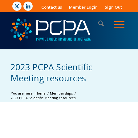
Contact us
Member Login
Sign Out
2023 PCPA Scientific
Meeting resources
You are here:
Home
/
Memberships
/
2023 PCPA Scientific Meeting resources