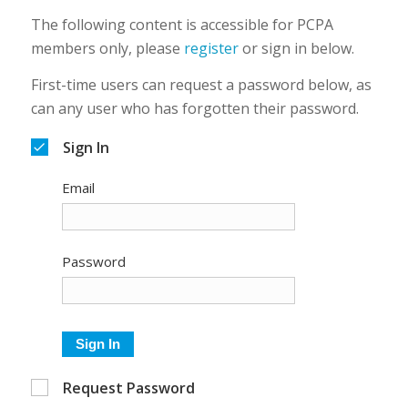
The following content is accessible for PCPA
members only, please
register
or sign in below.
First-time users can request a password below, as
can any user who has forgotten their password.
Sign In
Email
Password
Sign In
Request Password