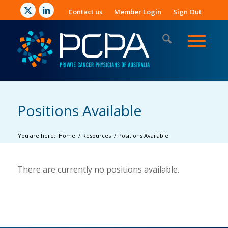
Contact us
Member Login
Sign Out
Positions Available
You are here:
Home
/
Resources
/
Positions Available
There are currently no positions available.