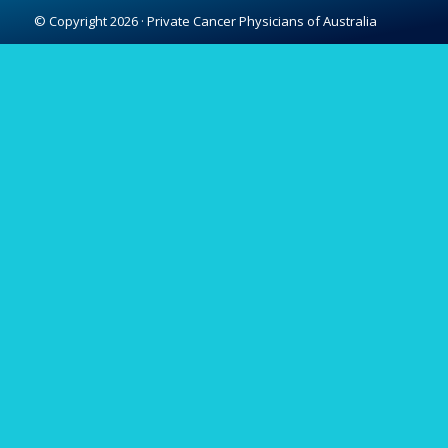
© Copyright 2026 · Private Cancer Physicians of Australia