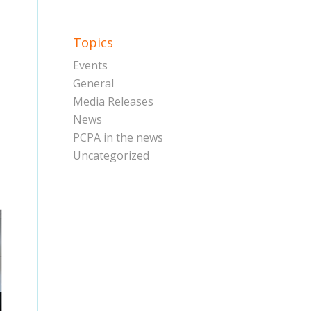
Topics
Events
General
Media Releases
News
PCPA in the news
Uncategorized