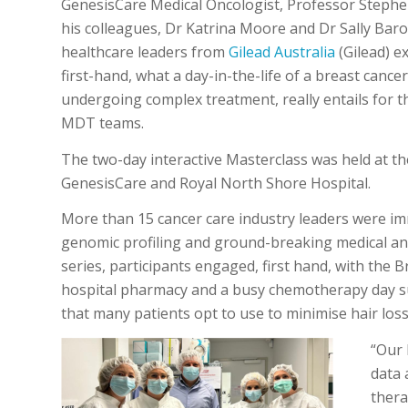
GenesisCare Medical Oncologist, Professor Stephe
his colleagues, Dr Katrina Moore and Dr Sally Bar
healthcare leaders from
Gilead Australia
(Gilead) e
first-hand, what a day-in-the-life of a breast cancer
undergoing complex treatment, really entails for t
MDT teams.
The two-day interactive Masterclass was held at 
GenesisCare and Royal North Shore Hospital.
More than 15 cancer care industry leaders were imm
genomic profiling and ground-breaking medical and
series, participants engaged, first hand, with the 
hospital pharmacy and a busy chemotherapy day sui
that many patients opt to use to minimise hair loss
“Our 
data 
thera