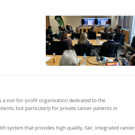
s a not-for-profit organisation dedicated to the
ients, but particularly for private cancer patients in
h system that provides high quality, fair, integrated cancer