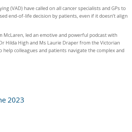
ying (VAD) have called on all cancer specialists and GPs to
ed end-of-life decision by patients, even if it doesn’t align
m McLaren, led an emotive and powerful podcast with
Dr Hilda High and Ms Laurie Draper from the Victorian
to help colleagues and patients navigate the complex and
une 2023