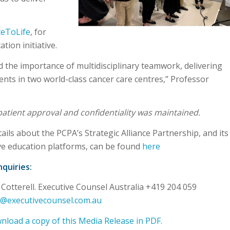
ceToLife
, for
tion initiative.
he importance of multidisciplinary teamwork, delivering
ents in two world-class cancer care centres,” Professor
 patient approval and confidentiality was maintained.
ails about the PCPA’s Strategic Alliance Partnership, and its
e education platforms, can be found
here
quiries:
 Cotterell. Executive Counsel Australia +419 204 059
ll@executivecounsel.com.au
load a copy of this Media Release in PDF.