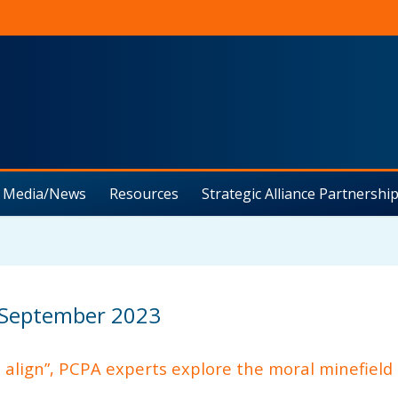
Media/News
Resources
Strategic Alliance Partnership
 September 2023
t align”, PCPA experts explore the moral minefield