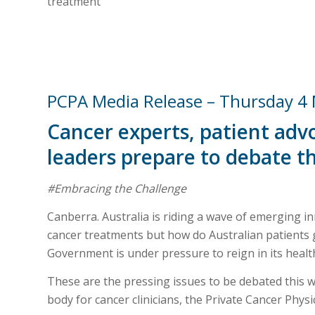
treatment
PCPA Media Release – Thursday 4
Cancer experts, patient advo
leaders prepare to debate t
#Embracing the Challenge
Canberra. Australia is riding a wave of emerging 
cancer treatments but how do Australian patients 
Government is under pressure to reign in its heal
These are the pressing issues to be debated this w
body for cancer clinicians, the Private Cancer Physi