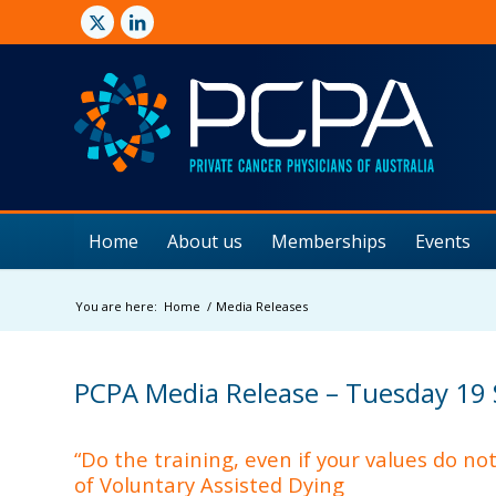
Home
About us
Memberships
Events
You are here:
Home
/
Media Releases
PCPA Media Release – Tuesday 19
“Do the training, even if your values do no
of Voluntary Assisted Dying