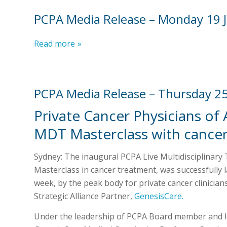
PCPA Media Release – Monday 19 
Read more
»
PCPA Media Release – Thursday 2
Private Cancer Physicians of 
MDT Masterclass with cancer 
Sydney: The inaugural PCPA Live Multidisciplinar
Masterclass in cancer treatment, was successfully 
week, by the peak body for private cancer clinicians
Strategic Alliance Partner,
GenesisCare.
Under the leadership of PCPA Board member and 