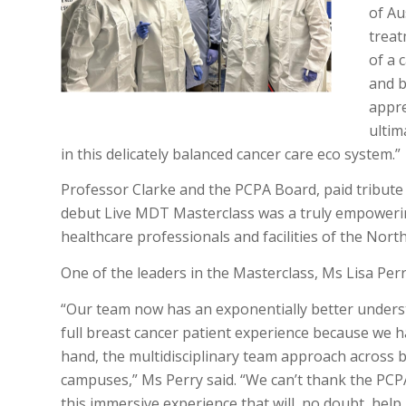
of Au
treat
of a 
and b
appre
ultim
in this delicately balanced cancer care eco system.”
Professor Clarke and the PCPA Board, paid tribute 
debut Live MDT Masterclass was a truly empoweri
healthcare professionals and facilities of the Nor
One of the leaders in the Masterclass, Ms Lisa Per
“Our team now has an exponentially better unders
full breast cancer patient experience because we ha
hand, the multidisciplinary team approach across 
campuses,” Ms Perry said. “We can’t thank the PC
this immersive experience that will, no doubt, help 