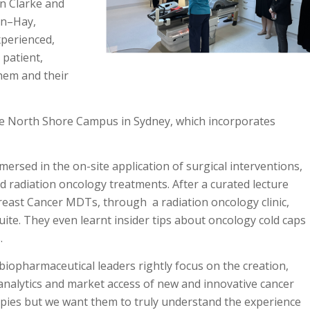
n Clarke and
on–Hay,
xperienced,
 patient,
hem and their
the North Shore Campus in Sydney, which incorporates
ersed in the on-site application of surgical interventions,
 radiation oncology treatments. After a curated lecture
Breast Cancer MDTs, through a radiation oncology clinic,
te. They even learnt insider tips about oncology cold caps
.
biopharmaceutical leaders rightly focus on the creation,
analytics and market access of new and innovative cancer
pies but we want them to truly understand the experience