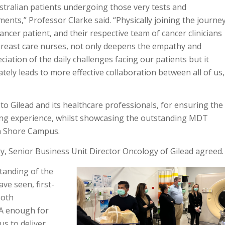
stralian patients undergoing those very tests and
ments,” Professor Clarke said. “Physically joining the journe
cancer patient, and their respective team of cancer clinicians
reast care nurses, not only deepens the empathy and
ciation of the daily challenges facing our patients but it
ately leads to more effective collaboration between all of us,
to Gilead and its healthcare professionals, for ensuring the
ng experience, whilst showcasing the outstanding MDT
th Shore Campus.
ry, Senior Business Unit Director Oncology of Gilead agreed.
tanding of the
ve seen, first-
both
PA enough for
us to deliver