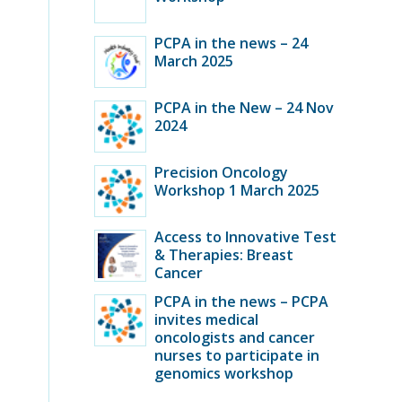
PCPA in the news – 24
March 2025
PCPA in the New – 24 Nov
2024
Precision Oncology
Workshop 1 March 2025
Access to Innovative Test
& Therapies: Breast
Cancer
PCPA in the news – PCPA
invites medical
oncologists and cancer
nurses to participate in
genomics workshop