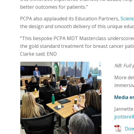
better outcomes for patients.”
PCPA also applauded its Education Partners,
Scien
the design and smooth delivery of this unique educa
“This bespoke PCPA MDT Masterclass underscored t
the gold standard treatment for breast cancer pati
Clarke said. END
NB: Full
More det
immersiv
Media en
Jannette
jcottere
Down