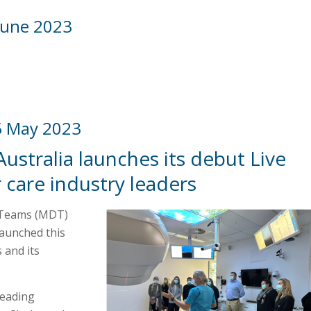
June 2023
5 May 2023
Australia launches its debut Live
care industry leaders
y Teams (MDT)
launched this
 and its
leading