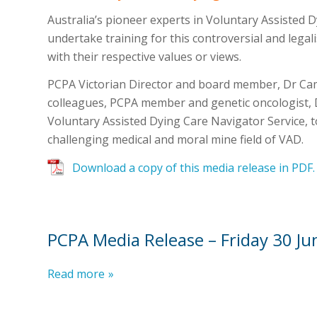
Australia’s pioneer experts in Voluntary Assisted D
undertake training for this controversial and legalis
with their respective values or views.
PCPA Victorian Director and board member, Dr Ca
colleagues, PCPA member and genetic oncologist, 
Voluntary Assisted Dying Care Navigator Service, 
challenging medical and moral mine field of VAD.
Download a copy of this media release in PDF.
PCPA Media Release – Friday 30 J
Read more
»