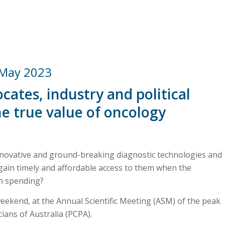
 May 2023
cates, industry and political
he
true value of oncology
innovative and ground-breaking diagnostic technologies and
gain timely and affordable access to them when the
th spending?
eekend, at the Annual Scientific Meeting (ASM) of the peak
cians of Australia (PCPA).