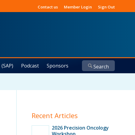
Contact us
Member Login
Sign Out
 (SAP)
Podcast
Sponsors
Recent Articles
2026 Precision Oncology
Workshop