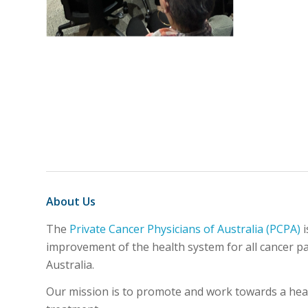
About Us
The
Private Cancer Physicians of Australia (PCPA)
i
improvement of the health system for all cancer pat
Australia.
Our mission is to promote and work towards a healt